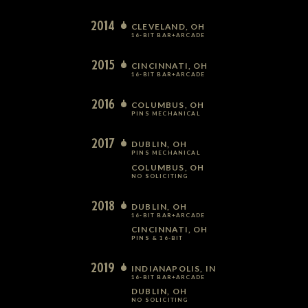
2014
CLEVELAND, OH
16-BIT BAR+ARCADE
2015
CINCINNATI, OH
16-BIT BAR+ARCADE
2016
COLUMBUS, OH
PINS MECHANICAL
2017
DUBLIN, OH
PINS MECHANICAL
COLUMBUS, OH
NO SOLICITING
2018
DUBLIN, OH
16-BIT BAR+ARCADE
CINCINNATI, OH
PINS & 16-BIT
2019
INDIANAPOLIS, IN
16-BIT BAR+ARCADE
DUBLIN, OH
NO SOLICITING