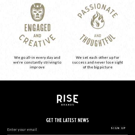
We go all-in every day and
We set each other up for
we’re constantly striving to
success and never lose sight
improve
of the big picture
GET THE LATEST NEWS