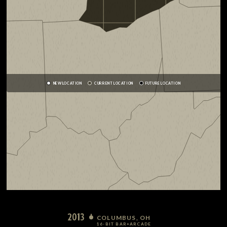
NEW LOCATION
CURRENT LOCATION
FUTURE LOCATION
2013
COLUMBUS, OH
16-BIT BAR+ARCADE