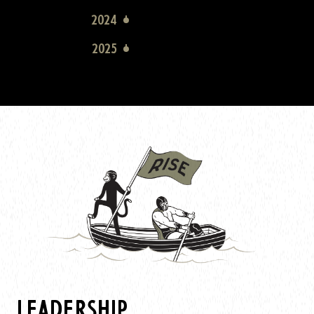
2024
2025
LEADERSHIP