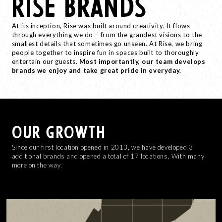
RISE BRANDS
At its inception, Rise was built around creativity. It flows
through everything we do – from the grandest visions to the
smallest details that sometimes go unseen. At Rise, we bring
people together to inspire fun in spaces built to thoroughly
entertain our guests.
Most importantly, our team develops
brands we enjoy and take great pride in everyday.
OUR GROWTH
Since our first location opened in 2013, we have developed 3
additional brands and opened a total of 17 locations, With many
more on the way.