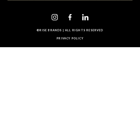
©RISE BRANDS | ALL RIGHTS RESERVED
PRIVACY POLICY