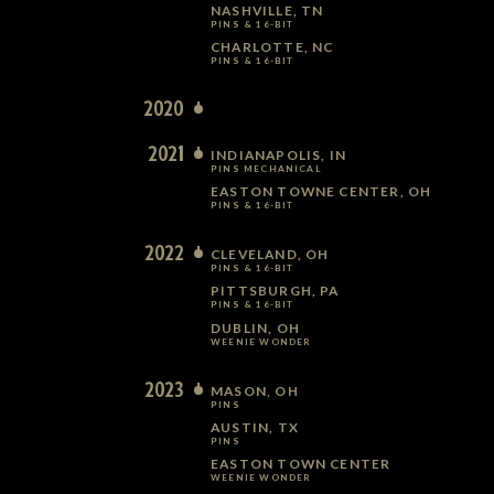
NASHVILLE, TN
PINS & 16-BIT
CHARLOTTE, NC
PINS & 16-BIT
2020
2021
INDIANAPOLIS, IN
PINS MECHANICAL
EASTON TOWNE CENTER, OH
PINS & 16-BIT
2022
CLEVELAND, OH
PINS & 16-BIT
PITTSBURGH, PA
PINS & 16-BIT
DUBLIN, OH
WEENIE WONDER
2023
MASON, OH
PINS
AUSTIN, TX
PINS
EASTON TOWN CENTER
WEENIE WONDER