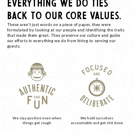
EVERYTHING WE DO TIES
BACK TO OUR CORE VALUES.
These aren’t just words on a piece of paper, they were
formulated by looking at our people and identifying the traits
that made them great. They preserve our culture and guide
our efforts in everything we do from hiring to serving our
guests.
We stay positive even when
We hold ourselves
things get rough
accountable and get shit done