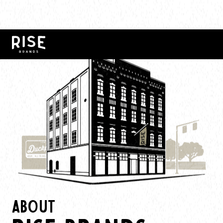
ABOUT