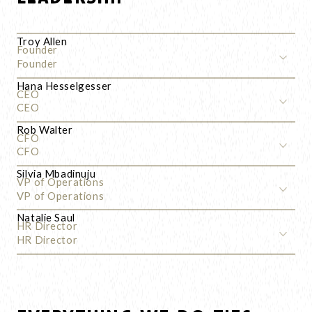
Troy Allen
Founder
Founder
Hana Hesselgesser
CEO
CEO
Rob Walter
CFO
CFO
Silvia Mbadinuju
VP of Operations
VP of Operations
Natalie Saul
HR Director
HR Director