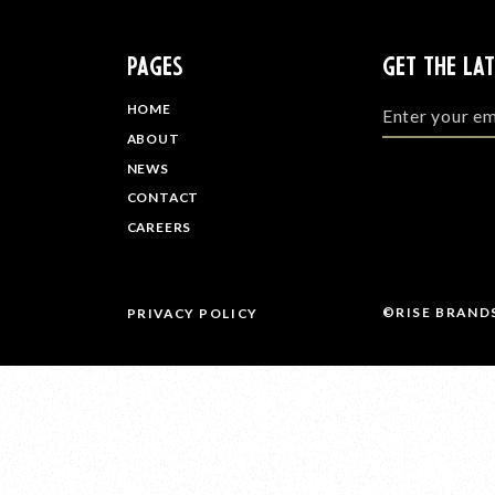
PAGES
GET THE LA
HOME
ABOUT
NEWS
CONTACT
CAREERS
©RISE BRAND
PRIVACY POLICY