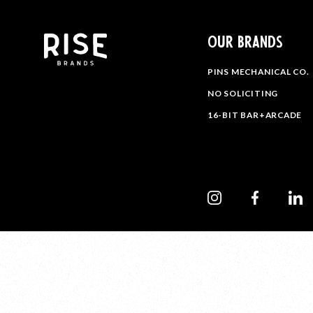
OUR BRANDS
PINS MECHANICAL CO.
NO SOLICITING
16-BIT BAR+ARCADE