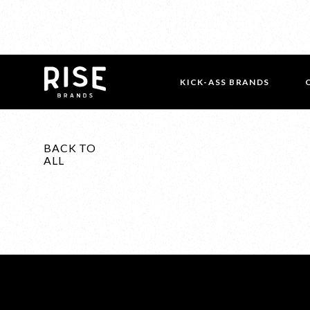
KICK-ASS BRANDS
BACK TO
ALL