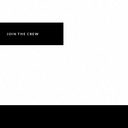
JOIN THE CREW