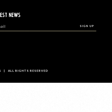
TEST NEWS
S | ALL RIGHTS RESERVED