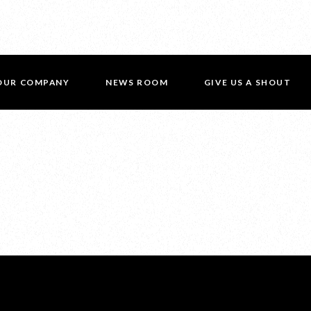
OUR COMPANY
NEWS ROOM
GIVE US A SHOUT