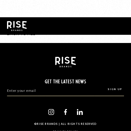
BACK TO ALL
GET THE LATEST NEWS
©RISE BRANDS | ALL RIGHTS RESERVED