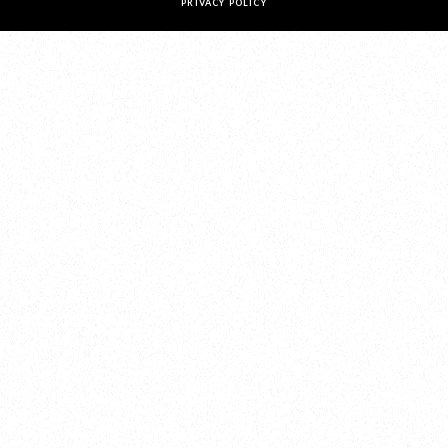
PRIVACY POLICY