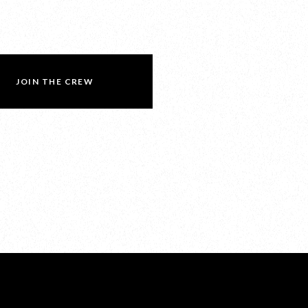
JOIN THE CREW