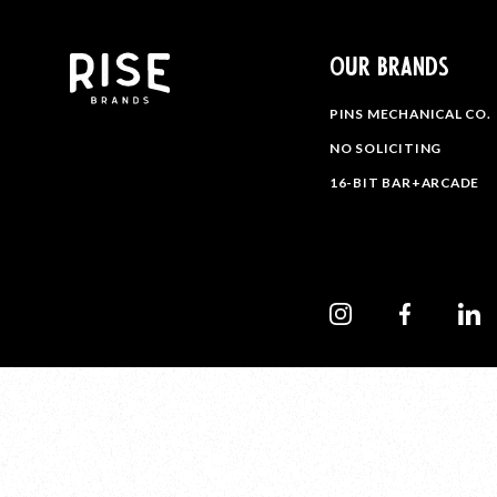
OUR BRANDS
PINS MECHANICAL CO.
NO SOLICITING
16-BIT BAR+ARCADE