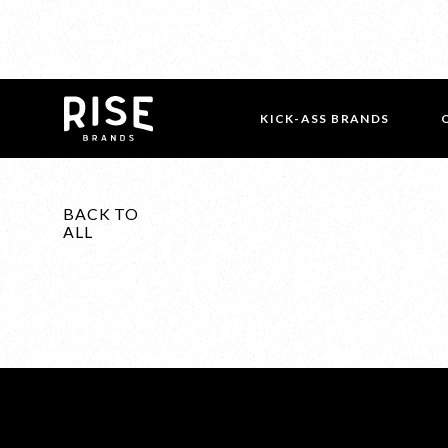
KICK-ASS BRANDS
BACK TO
ALL