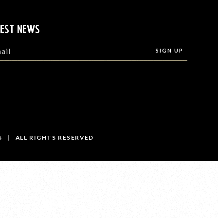
TEST NEWS
S | ALL RIGHTS RESERVED