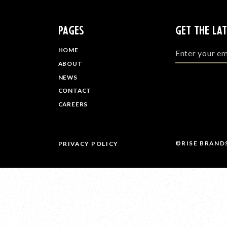
PAGES
GET THE LA
HOME
ABOUT
NEWS
CONTACT
CAREERS
©RISE BRAND
PRIVACY POLICY