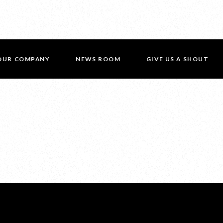
OUR COMPANY
NEWS ROOM
GIVE US A SHOUT