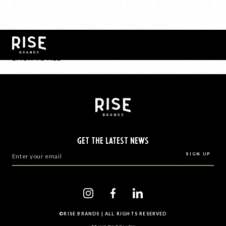
BACK TO ALL
GET THE LATEST NEWS
©RISE BRANDS | ALL RIGHTS RESERVED