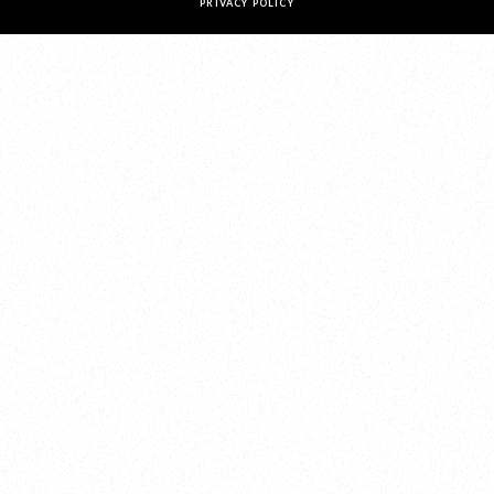
PRIVACY POLICY