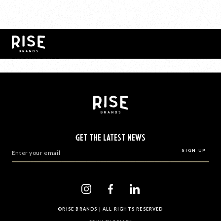
BACK TO ALL
GET THE LATEST NEWS
©RISE BRANDS | ALL RIGHTS RESERVED