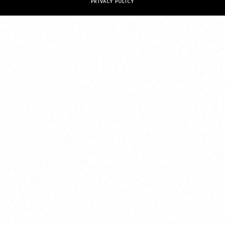
PRIVACY POLICY