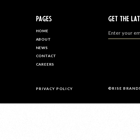
PAGES
GET THE LA
HOME
ABOUT
NEWS
CONTACT
CAREERS
©RISE BRAND
PRIVACY POLICY