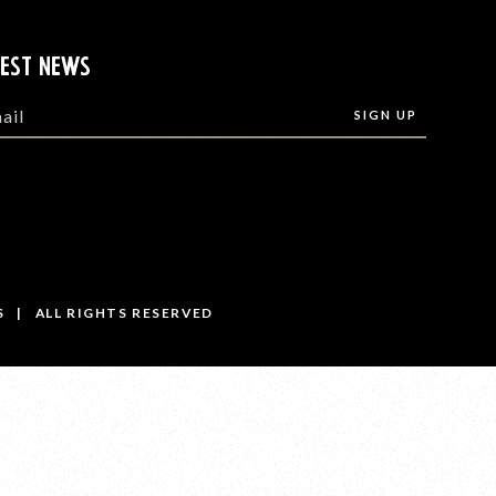
TEST NEWS
S | ALL RIGHTS RESERVED