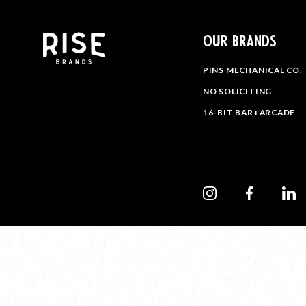
OUR BRANDS
PINS MECHANICAL CO.
NO SOLICITING
16-BIT BAR+ARCADE