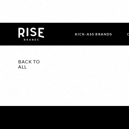
KICK-ASS BRANDS
BACK TO
ALL