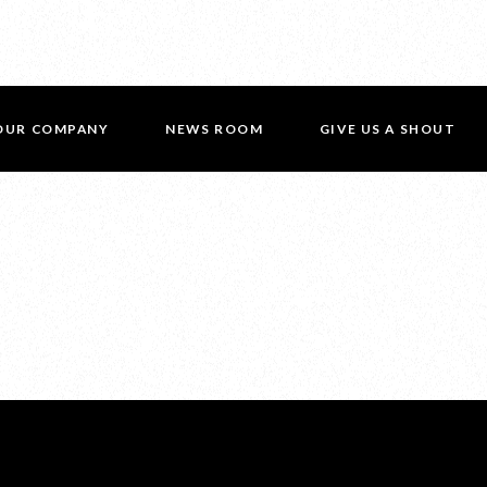
OUR COMPANY
NEWS ROOM
GIVE US A SHOUT