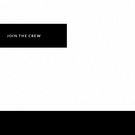
JOIN THE CREW