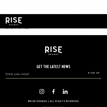
BACK TO ALL
GET THE LATEST NEWS
©RISE BRANDS | ALL RIGHTS RESERVED