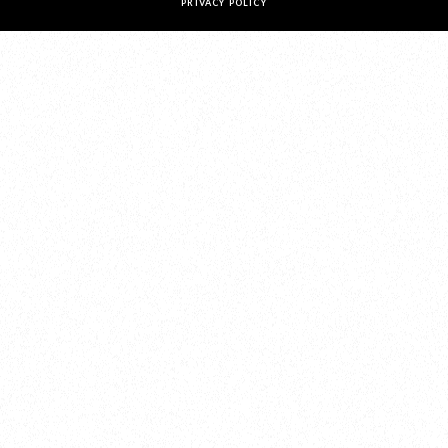
PRIVACY POLICY