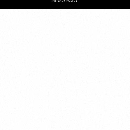
PRIVACY POLICY