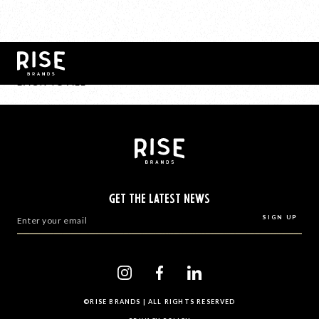
BACK TO ALL
GET THE LATEST NEWS
©RISE BRANDS | ALL RIGHTS RESERVED