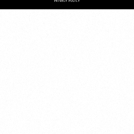
PRIVACY POLICY