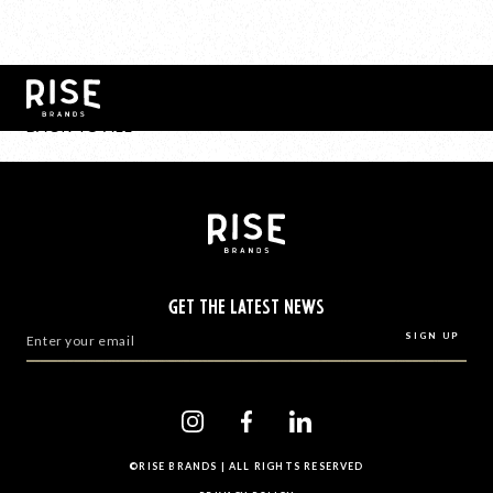
BACK TO ALL
GET THE LATEST NEWS
©RISE BRANDS | ALL RIGHTS RESERVED