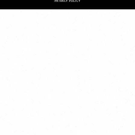
PRIVACY POLICY