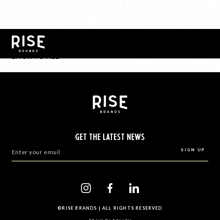
BACK TO ALL
GET THE LATEST NEWS
©RISE BRANDS | ALL RIGHTS RESERVED