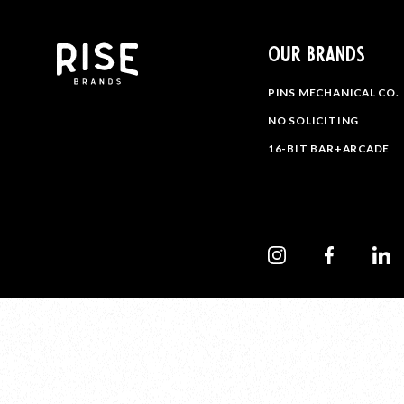
OUR BRANDS
PINS MECHANICAL CO.
NO SOLICITING
16-BIT BAR+ARCADE