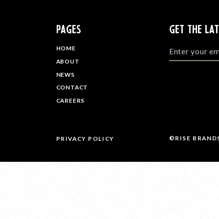
PAGES
GET THE LA
HOME
ABOUT
NEWS
CONTACT
CAREERS
©RISE BRAND
PRIVACY POLICY