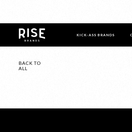
KICK-ASS BRANDS
BACK TO
ALL