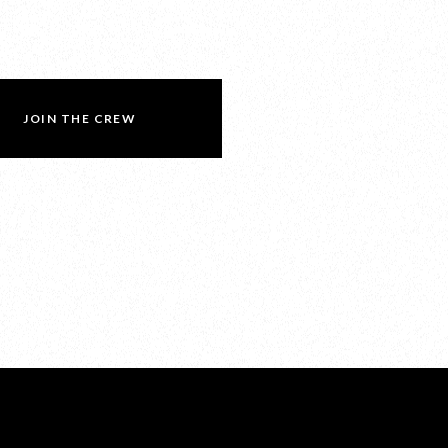
JOIN THE CREW