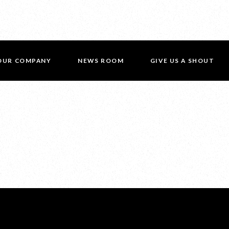
OUR COMPANY
NEWS ROOM
GIVE US A SHOUT