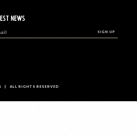
TEST NEWS
S | ALL RIGHTS RESERVED