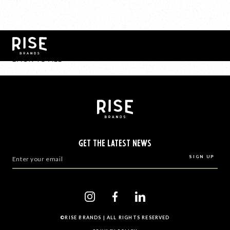
BACK TO ALL
GET THE LATEST NEWS
©RISE BRANDS | ALL RIGHTS RESERVED