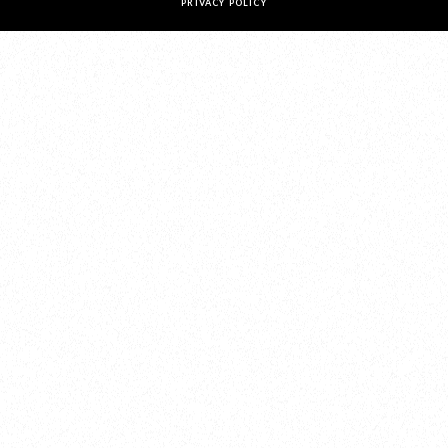
PRIVACY POLICY