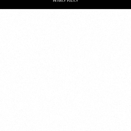
PRIVACY POLICY