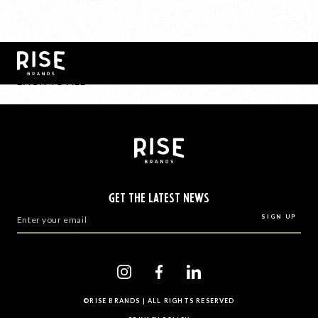
BACK TO ALL
GET THE LATEST NEWS
©RISE BRANDS | ALL RIGHTS RESERVED