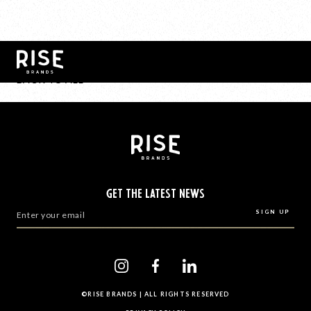
BACK TO ALL
GET THE LATEST NEWS
©RISE BRANDS | ALL RIGHTS RESERVED