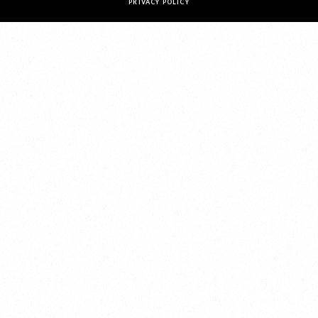
PRIVACY POLICY