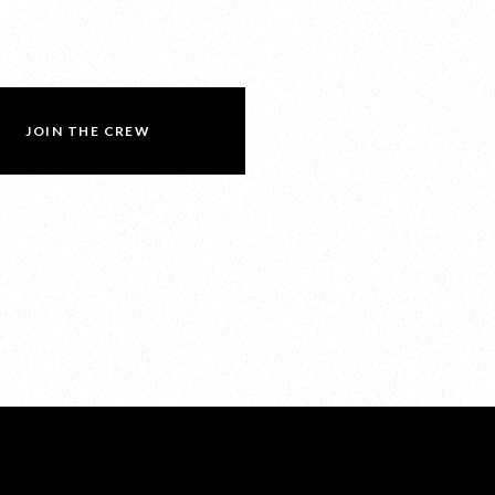
JOIN THE CREW