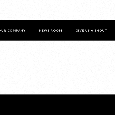
OUR COMPANY
NEWS ROOM
GIVE US A SHOUT