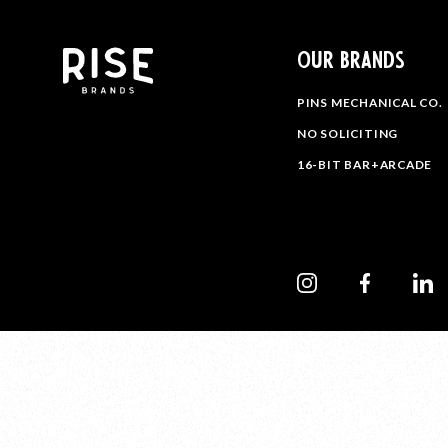
OUR BRANDS
PINS MECHANICAL CO.
NO SOLICITING
16-BIT BAR+ARCADE