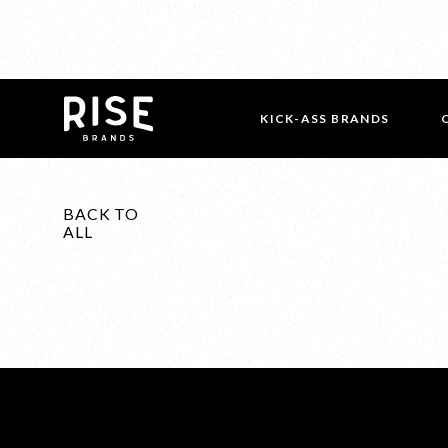
KICK-ASS BRANDS
BACK TO
ALL