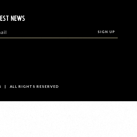
TEST NEWS
S | ALL RIGHTS RESERVED