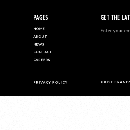
PAGES
GET THE LA
HOME
ABOUT
NEWS
CONTACT
CAREERS
©RISE BRAND
PRIVACY POLICY